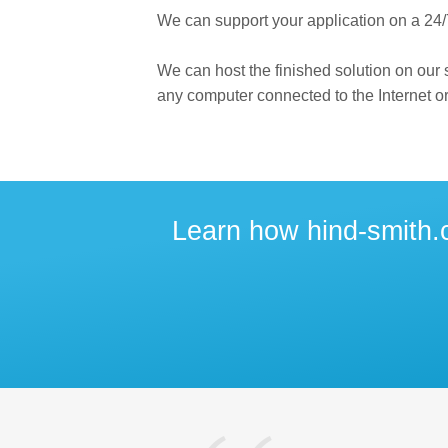
We can support your application on a 24/
We can host the finished solution on our
any computer connected to the Internet or
Learn how hind-smith.c