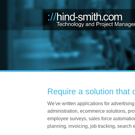
Require a solution that 
We've written applications for advertis
administration, ecommerce solutions, pro
employee surveys, sales force automation,
planning, invoicing, job tracking, search