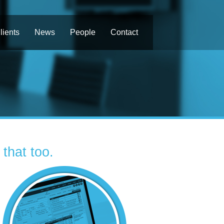
lients
News
People
Contact
that too.