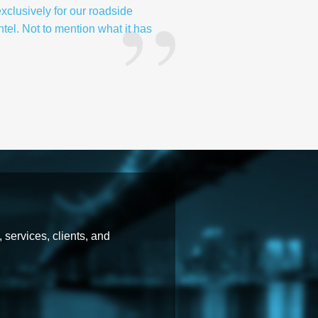
exclusively for our roadside
ntel. Not to mention what it has
 services, clients, and