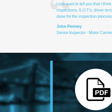
I just want to tell you that I t
inspections, S.O.T's, driver rec
done for the inspection process .
John Penney
Senior Inspector - Motor Carrie