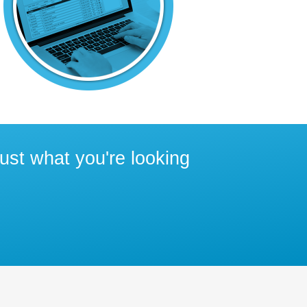
ust what you're looking