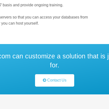
7 basis and provide ongoing training.
 servers so that you can access your databases from
 you can host yourself.
om can customize a solution that is j
for.
Contact Us