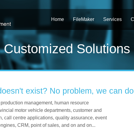
Home
FileMaker
Services
C
Customized Solutions
doesn't exist? No problem, we can do 
ing production management, human resource
vincial motor vehicle departments, customer and
 call centre applications, quality assurance, event
 engines, CRM, point of sales, and on and on...