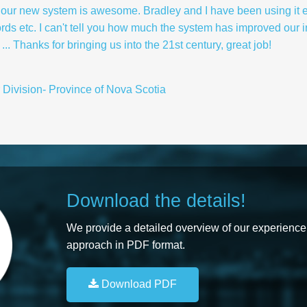
hink our new system is awesome. Bradley and I have been using it 
ords etc. I can't tell you how much the system has improved our i
.. Thanks for bringing us into the 21st century, great job!
r Division- Province of Nova Scotia
Download the details!
We provide a detailed overview of our experience,
approach in PDF format.
Download PDF