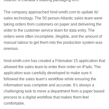
The company approached hind-smith.com to update its’
sales technology. The 50 person Atlantic sales team were
taking orders from customers on paper and delivering the
order to the customer service team for data entry. The
orders were often incomplete, illegible, and the amount of
manual labour to get them into the production system was
onerous.
hind-smith.com has created a Filemaker 15 application that
allowed the sales team to enter their order on iPads. The
application was carefully developed to make sure it
followed the sales team’s workflow while ensuring the
information was complete and accurate. It’s always a
challenging task to move a department from a paper based
process to a digital workflow that makes them feel
comfortable.