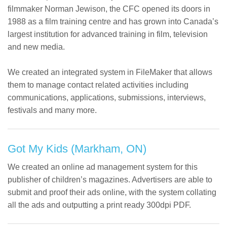
filmmaker Norman Jewison, the CFC opened its doors in
1988 as a film training centre and has grown into Canada’s
largest institution for advanced training in film, television
and new media.
We created an integrated system in FileMaker that allows
them to manage contact related activities including
communications, applications, submissions, interviews,
festivals and many more.
Got My Kids (Markham, ON)
We created an online ad management system for this
publisher of children’s magazines. Advertisers are able to
submit and proof their ads online, with the system collating
all the ads and outputting a print ready 300dpi PDF.