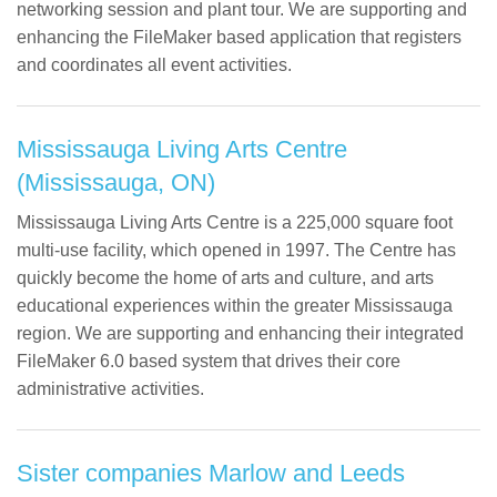
networking session and plant tour. We are supporting and
enhancing the FileMaker based application that registers
and coordinates all event activities.
Mississauga Living Arts Centre
(Mississauga, ON)
Mississauga Living Arts Centre is a 225,000 square foot
multi-use facility, which opened in 1997. The Centre has
quickly become the home of arts and culture, and arts
educational experiences within the greater Mississauga
region. We are supporting and enhancing their integrated
FileMaker 6.0 based system that drives their core
administrative activities.
Sister companies Marlow and Leeds