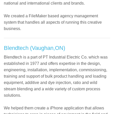
national and international clients and brands.
We created a FileMaker based agency management
system that handles all aspects of running this creative
business.
Blendtech (Vaughan,ON)
Blendtech is a part of PT Industrial Electric Co. which was
established in 1977 and offers expertise in the design,
engineering, installation, implementation, commissioning,
training and support of bulk product handling and loading
equipment, additive and dye injection, ratio and wild
stream blending and a wide variety of custom process
solutions.
We helped them create a iPhone application that allows