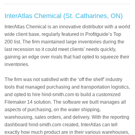
InterAtlas Chemical (St. Catharines, ON)
InterAtlas Chemical is an innovative distributor with a world
wide client base, regularly featured in Profitguide’s Top
200 list. The firm maintained large inventories during the
last recession so it could meet clients' needs quickly,
gaining an edge over rivals that had opted to squeeze their
inventories.
The firm was not satisfied with the ‘off the shelf’ industry
tools that managed purchasing and transportation logistics,
and opted to hire hind-smith.com to build a customized
Filemaker 14 solution. The software we built manages all
aspects of purchasing, on the water shipping,
warehousing, sales orders, and delivery. With the reporting
dashboard hind-smith.com created, InterAtlas can tell
exactly how much product are in their various warehouses,