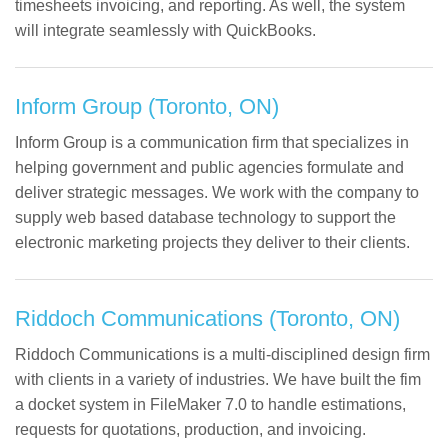
timesheets invoicing, and reporting. As well, the system
will integrate seamlessly with QuickBooks.
Inform Group (Toronto, ON)
Inform Group is a communication firm that specializes in
helping government and public agencies formulate and
deliver strategic messages. We work with the company to
supply web based database technology to support the
electronic marketing projects they deliver to their clients.
Riddoch Communications (Toronto, ON)
Riddoch Communications is a multi-disciplined design firm
with clients in a variety of industries. We have built the fim
a docket system in FileMaker 7.0 to handle estimations,
requests for quotations, production, and invoicing.