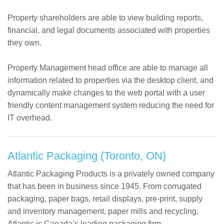
Property shareholders are able to view building reports,
financial, and legal documents associated with properties
they own.
Property Management head office are able to manage all
information related to properties via the desktop client, and
dynamically make changes to the web portal with a user
friendly content management system reducing the need for
IT overhead.
Atlantic Packaging (Toronto, ON)
Atlantic Packaging Products is a privately owned company
that has been in business since 1945. From corrugated
packaging, paper bags, retail displays, pre-print, supply
and inventory management, paper mills and recycling,
Atlantic is Canada’s leading packaging firm.