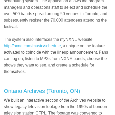
scheduling system. The application allows the program
managers and operations staff to select and schedule the
over 500 bands spread among 50 venues in Toronto, and
subsequently register the 70,000 attendees attending the
festival.
The system also interfaces the myNXNE website
http://nxne.com/music/schedule
, a unique online feature
activated to coincide with the lineup announcement. Fans
can log on, listen to MP3s from NXNE bands, choose the
shows they want to see, and create a schedule for
themselves.
Ontario Archives (Toronto, ON)
We built an interactive section of the Archives website to
show legacy television footage from the 1950s of London
television station CFPL. The footage was converted to