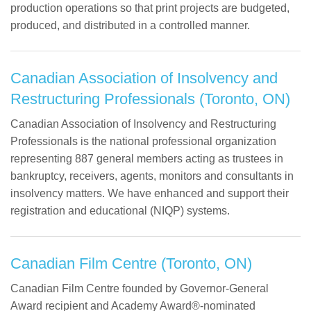
production operations so that print projects are budgeted,
produced, and distributed in a controlled manner.
Canadian Association of Insolvency and
Restructuring Professionals (Toronto, ON)
Canadian Association of Insolvency and Restructuring
Professionals is the national professional organization
representing 887 general members acting as trustees in
bankruptcy, receivers, agents, monitors and consultants in
insolvency matters. We have enhanced and support their
registration and educational (NIQP) systems.
Canadian Film Centre (Toronto, ON)
Canadian Film Centre founded by Governor-General
Award recipient and Academy Award®-nominated