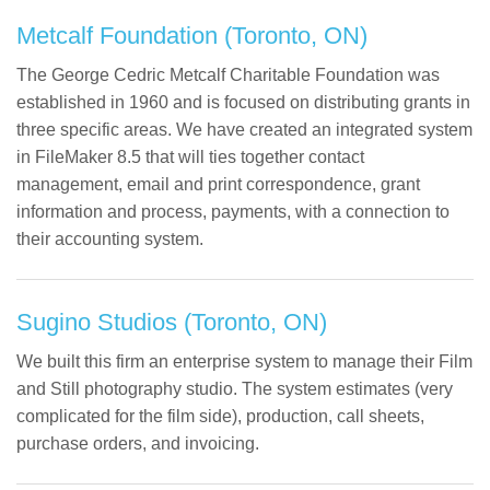
Metcalf Foundation (Toronto, ON)
The George Cedric Metcalf Charitable Foundation was
established in 1960 and is focused on distributing grants in
three specific areas. We have created an integrated system
in FileMaker 8.5 that will ties together contact
management, email and print correspondence, grant
information and process, payments, with a connection to
their accounting system.
Sugino Studios (Toronto, ON)
We built this firm an enterprise system to manage their Film
and Still photography studio. The system estimates (very
complicated for the film side), production, call sheets,
purchase orders, and invoicing.