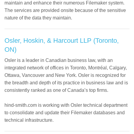
maintain and enhance their numerous Filemaker system.
The services are provided onsite because of the sensitive
nature of the data they maintain.
Osler, Hoskin, & Harcourt LLP (Toronto,
ON)
Osler is a leader in Canadian business law, with an
integrated network of offices in Toronto, Montréal, Calgary,
Ottawa, Vancouver and New York. Osler is recognized for
the breadth and depth of its practice in business law and is
consistently ranked as one of Canada’s top firms.
hind-smith.com is working with Osler technical department
to consolidate and update their Filemaker databases and
technical infrastructure.