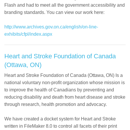
Flash and had to meet all the government accessibility and
branding standards. You can view our work here:
http://www.archives.gov.on.ca/english/on-line-
exhibits/cfpl/index.aspx
Heart and Stroke Foundation of Canada
(Ottawa, ON)
Heart and Stroke Foundation of Canada (Ottawa, ON) Is a
national voluntary non-profit organization whose mission is
to improve the health of Canadians by preventing and
reducing disability and death from heart disease and stroke
through research, health promotion and advocacy.
We have created a docket system for Heart and Stroke
written in FileMaker 8.0 to control all facets of their print