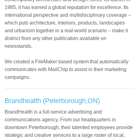
1985, it has earned a global reputation for excellence. Its
international perspective and multidisciplinary coverage –
which puts architecture, interiors, products, landscapes
and urbanism together in a real-world scenario – make it
distinct from any other publication available on
newsstands.
We created a FileMaker based system that automatically
communicates with MailChip to assist in their marketing
campaigns.
Brandhealth (Peterborough,ON)
BrandHealth is a full-service advertising and
communications agency. From our headquarters in
downtown Peterborough, their talented employees provide
strategic and creative services to a large roster of local,