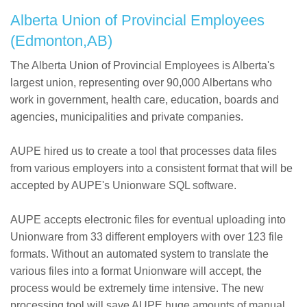
Alberta Union of Provincial Employees
(Edmonton,AB)
The Alberta Union of Provincial Employees is Alberta's
largest union, representing over 90,000 Albertans who
work in government, health care, education, boards and
agencies, municipalities and private companies.
AUPE hired us to create a tool that processes data files
from various employers into a consistent format that will be
accepted by AUPE's Unionware SQL software.
AUPE accepts electronic files for eventual uploading into
Unionware from 33 different employers with over 123 file
formats. Without an automated system to translate the
various files into a format Unionware will accept, the
process would be extremely time intensive. The new
processing tool will save AUPE huge amounts of manual