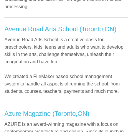
processing.
Avenue Road Arts School (Toronto,ON)
Avenue Road Arts School is a creative oasis for
preschoolers, kids, teens and adults who want to develop
skills in the arts, challenge themselves, unleash their
imagination and have fun.
We created a FileMaker based school management
system to handle all aspects of running the school, from
students, courses, teachers, payments and much more.
Azure Magazine (Toronto,ON)
AZURE is an award-winning magazine with a focus on
contemporary architecture and design. Since its launch in