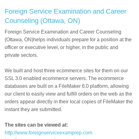
Foreign Service Examination and Career
Counseling (Ottawa, ON)
Foreign Service Examination and Career Counseling
(Ottawa, ON)helps individuals prepare for a position at the
officer or executive level, or higher, in the public and
private sectors.
We built and host three ecommerce sites for them on our
SSL 3.0 enabled ecommerce servers. The ecommerce
databases are built on a FileMaker 6.0 platform, allowing
our client to easily view and fulfill orders on the web as the
orders appear directly in their local copies of FileMaker the
instant they are submitted.
The sites can be viewed at:
http://www.foreignserviceexamprep.com