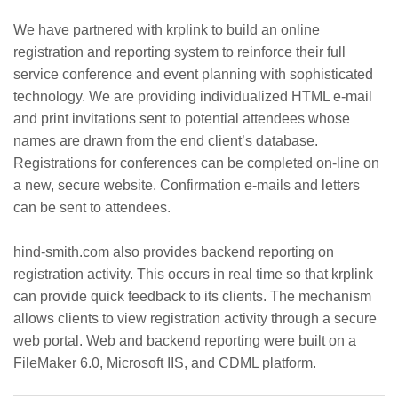
We have partnered with krplink to build an online
registration and reporting system to reinforce their full
service conference and event planning with sophisticated
technology. We are providing individualized HTML e-mail
and print invitations sent to potential attendees whose
names are drawn from the end client’s database.
Registrations for conferences can be completed on-line on
a new, secure website. Confirmation e-mails and letters
can be sent to attendees.
hind-smith.com also provides backend reporting on
registration activity. This occurs in real time so that krplink
can provide quick feedback to its clients. The mechanism
allows clients to view registration activity through a secure
web portal. Web and backend reporting were built on a
FileMaker 6.0, Microsoft IIS, and CDML platform.