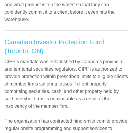
and what product is ‘on the water’ so that they can
confidently commit it to a client before it even hits the
warehouse.
Canadian Investor Protection Fund
(Toronto, ON)
CIPF’s mandate was established by Canada’s provincial
and territorial securities regulators. CIPF is authorized to
provide protection within prescribed limits to eligible clients
of member firms suffering losses if client property
comprising securities, cash, and other property held by
such member firms is unavailable as a result of the
insolvency of the member firm.
The organization has contracted hind-smith.com to provide
regular onsite programming and support services to