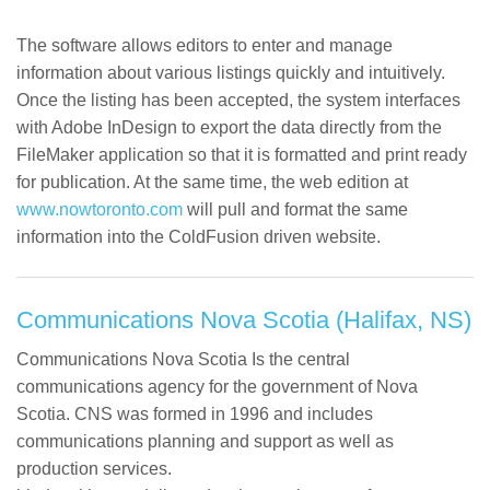
The software allows editors to enter and manage
information about various listings quickly and intuitively.
Once the listing has been accepted, the system interfaces
with Adobe InDesign to export the data directly from the
FileMaker application so that it is formatted and print ready
for publication. At the same time, the web edition at
www.nowtoronto.com
will pull and format the same
information into the ColdFusion driven website.
Communications Nova Scotia (Halifax, NS)
Communications Nova Scotia Is the central
communications agency for the government of Nova
Scotia. CNS was formed in 1996 and includes
communications planning and support as well as
production services.