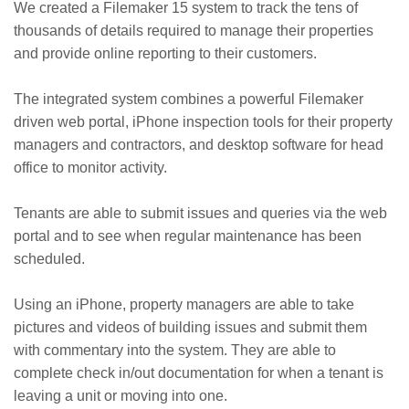
We created a Filemaker 15 system to track the tens of
thousands of details required to manage their properties
and provide online reporting to their customers.
The integrated system combines a powerful Filemaker
driven web portal, iPhone inspection tools for their property
managers and contractors, and desktop software for head
office to monitor activity.
Tenants are able to submit issues and queries via the web
portal and to see when regular maintenance has been
scheduled.
Using an iPhone, property managers are able to take
pictures and videos of building issues and submit them
with commentary into the system. They are able to
complete check in/out documentation for when a tenant is
leaving a unit or moving into one.