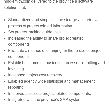
hind-smith.com delivered to the province a software
solution that:
Standardized and simplified the storage and retrieval
process of project related information.
Set project tracking guidelines.
Increased the ability to share project related
components.
Facilitate a method of charging for the re-use of project
components.
Established common business processes for billing and
invoicing.
Increased project cost recovery.
Enabled agency wide statistical and management
reporting.
Improved access to project related components.
Integrated with the province’s SAP system.