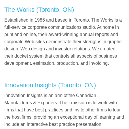
The Works (Toronto, ON)
Established in 1986 and based in Toronto, The Works is a
full-service corporate communications studio. At home in
print and online, their award-winning annual reports and
corporate Web sites demonstrate their strengths in graphic
design, Web design and investor relations. We created
their docket system that controls all aspects of business
development, estimation, production, and invoicing.
Innovation Insights (Toronto, ON)
Innovation Insights is an arm of the Canadian
Manufactures & Exporters. Their mission is to work with
firms that have best practices and invite other firms to tour
the host firms, providing an exceptional day of learning and
include an interactive best practice presentation,