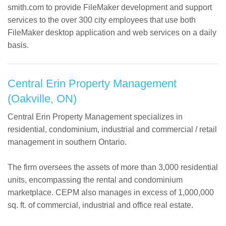
Contact
smith.com to provide FileMaker development and support
services to the over 300 city employees that use both
FileMaker desktop application and web services on a daily
basis.
Central Erin Property Management
(Oakville, ON)
Central Erin Property Management specializes in
residential, condominium, industrial and commercial / retail
management in southern Ontario.
The firm oversees the assets of more than 3,000 residential
units, encompassing the rental and condominium
marketplace. CEPM also manages in excess of 1,000,000
sq. ft. of commercial, industrial and office real estate.