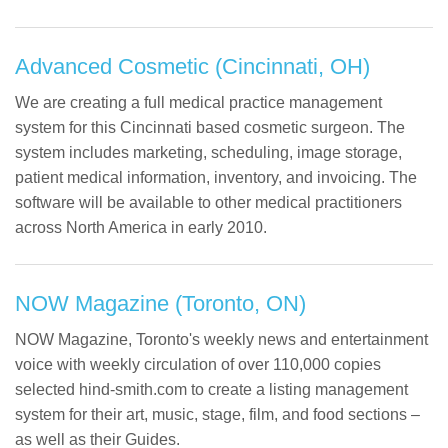
Advanced Cosmetic (Cincinnati, OH)
We are creating a full medical practice management
system for this Cincinnati based cosmetic surgeon. The
system includes marketing, scheduling, image storage,
patient medical information, inventory, and invoicing. The
software will be available to other medical practitioners
across North America in early 2010.
NOW Magazine (Toronto, ON)
NOW Magazine, Toronto's weekly news and entertainment
voice with weekly circulation of over 110,000 copies
selected hind-smith.com to create a listing management
system for their art, music, stage, film, and food sections –
as well as their Guides.