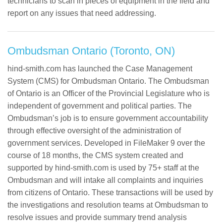
technicians to scan in pieces of equipment in the field and
report on any issues that need addressing.
Ombudsman Ontario (Toronto, ON)
hind-smith.com has launched the Case Management
System (CMS) for Ombudsman Ontario. The Ombudsman
of Ontario is an Officer of the Provincial Legislature who is
independent of government and political parties. The
Ombudsman’s job is to ensure government accountability
through effective oversight of the administration of
government services. Developed in FileMaker 9 over the
course of 18 months, the CMS system created and
supported by hind-smith.com is used by 75+ staff at the
Ombudsman and will intake all complaints and inquiries
from citizens of Ontario. These transactions will be used by
the investigations and resolution teams at Ombudsman to
resolve issues and provide summary trend analysis