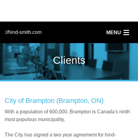
://hind-smith.com
MENU
Home
Clients
FileMaker
Services
Clients
City of Brampton (Brampton, ON)
News
With a population of 600,000, Brampton is Canada's ninth
most populous municipality.
People
The City has signed a two year agreement for hind-