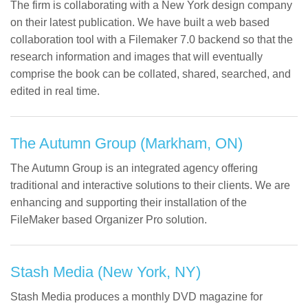
The firm is collaborating with a New York design company
on their latest publication. We have built a web based
collaboration tool with a Filemaker 7.0 backend so that the
research information and images that will eventually
comprise the book can be collated, shared, searched, and
edited in real time.
The Autumn Group (Markham, ON)
The Autumn Group is an integrated agency offering
traditional and interactive solutions to their clients. We are
enhancing and supporting their installation of the
FileMaker based Organizer Pro solution.
Stash Media (New York, NY)
Stash Media produces a monthly DVD magazine for