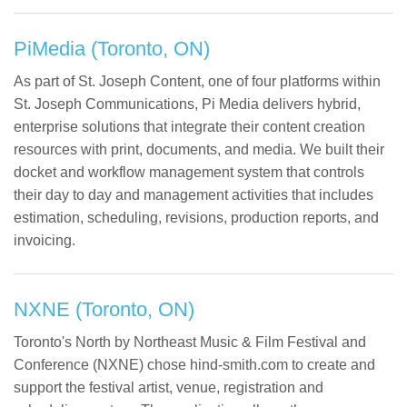
PiMedia (Toronto, ON)
As part of St. Joseph Content, one of four platforms within
St. Joseph Communications, Pi Media delivers hybrid,
enterprise solutions that integrate their content creation
resources with print, documents, and media. We built their
docket and workflow management system that controls
their day to day and management activities that includes
estimation, scheduling, revisions, production reports, and
invoicing.
NXNE (Toronto, ON)
Toronto's North by Northeast Music & Film Festival and
Conference (NXNE) chose hind-smith.com to create and
support the festival artist, venue, registration and