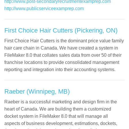
http://www.post-secondaryrecruitmentexamprep.com
http://www.publicserviceexamprep.com
First Choice Hair Cutters (Pickering, ON)
First Choice Hair Cutters is the dominant price value family
hair care chain in Canada. We have created a system in
FileMaker 8.0 that collates sales data from over 50 of their
franchise locations to provide consolidated management
reporting and integration into their accounting systems.
Raeber (Winnipeg, MB)
Raeber is a successful marketing and design firm in the
heart of Canada. We are building them a customized
docket system in FileMaker 8.0 that will manage all
aspects of business development, estimations, dockets,