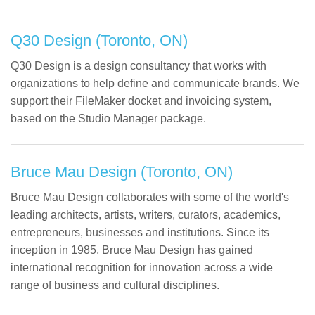
Q30 Design (Toronto, ON)
Q30 Design is a design consultancy that works with
organizations to help define and communicate brands. We
support their FileMaker docket and invoicing system,
based on the Studio Manager package.
Bruce Mau Design (Toronto, ON)
Bruce Mau Design collaborates with some of the world's
leading architects, artists, writers, curators, academics,
entrepreneurs, businesses and institutions. Since its
inception in 1985, Bruce Mau Design has gained
international recognition for innovation across a wide
range of business and cultural disciplines.