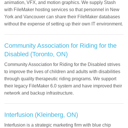
animation, VFX, and motion graphics. We supply Stash
with FileMaker hosting services so that personnel in New
York and Vancouver can share their FileMaker databases
without the expense of setting up their own IT environment.
Community Association for Riding for the
Disabled (Toronto, ON)
Community Association for Riding for the Disabled strives
to improve the lives of children and adults with disabilities
through quality therapeutic riding programs. We support
their legacy FileMaker 6.0 system and have improved their
network and backup infrastructure.
Interfusion (Kleinberg, ON)
Interfusion is a strategic marketing firm with blue chip