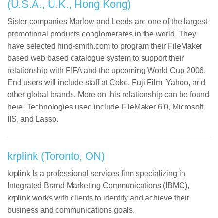
(U.S.A., U.K., Hong Kong)
Sister companies Marlow and Leeds are one of the largest
promotional products conglomerates in the world. They
have selected hind-smith.com to program their FileMaker
based web based catalogue system to support their
relationship with FIFA and the upcoming World Cup 2006.
End users will include staff at Coke, Fuji Film, Yahoo, and
other global brands. More on this relationship can be found
here. Technologies used include FileMaker 6.0, Microsoft
IIS, and Lasso.
krplink (Toronto, ON)
krplink Is a professional services firm specializing in
Integrated Brand Marketing Communications (IBMC),
krplink works with clients to identify and achieve their
business and communications goals.