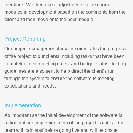
feedback. We then make adjustments to the current
modules in development based on the comments from the
client and then move onto the next module.
Project Reporting
Our project manager regularly communicates the progress
of the project to our clients including tasks that have been
completed, next meeting dates, and budget status. Testing
guidelines are also sent to help direct the client’s run
through the system to ensure the software is meeting
expectations and needs.
Implementation
As important as the initial development of the software is,
rolling out and implementation of the project is critical. Our
team will train staff before going live and will be onsite