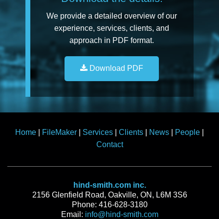
We provide a detailed overview of our
experience, services, clients, and
approach in PDF format.
Download PDF
Home
|
FileMaker
|
Services
|
Clients
|
News
|
People
|
Contact
hind-smith.com inc.
2156 Glenfield Road, Oakville, ON, L6M 3S6
Phone: 416-628-3180
Email:
info@hind-smith.com