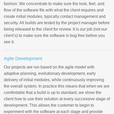
fashion. We concentrate to make sure the look, feel, and
flow of the software fits with what the client requires and
create initial modules, typically contact management and
security. All builds are tested by the project manager before
being released to the client for review. It is our job (not our
client’s) to make sure the software is bug free before you
see it.
Agile Development
Our projects are run based on the agile model with
adaptive planning, evolutionary development, early
delivery of initial modules, while continuously improving
the overall system. In practice this means that when we are
comfortable that a build is up to standard, we show the
client how to use their solution at every successive stage of
development. This allows the customer to begin to
experiment with the software at each stage and provide