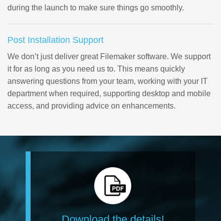
during the launch to make sure things go smoothly.
Post Installation Support
We don’t just deliver great Filemaker software. We support
it for as long as you need us to. This means quickly
answering questions from your team, working with your IT
department when required, supporting desktop and mobile
access, and providing advice on enhancements.
Download the details!