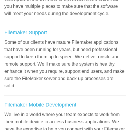
you have multiple places to make sure that the software
will meet your needs during the development cycle.
Filemaker Support
Some of our clients have mature Filemaker applications
that have been running for years, but need professional
support to keep them up to speed. We deliver onsite and
remote support. We’ll make sure the system is healthy,
enhance it when you require, support end users, and make
sure the FileMaker server and back-up processes are
solid.
Filemaker Mobile Development
We live in a world where your team expects to work from
their mobile device to access business applications. We
have the expertise to help you connect with your Filemaker