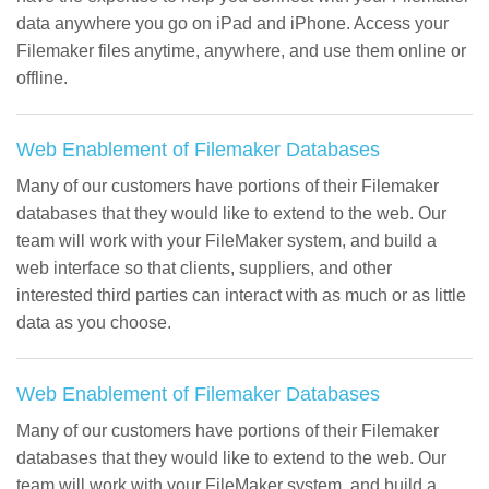
data anywhere you go on iPad and iPhone. Access your
Filemaker files anytime, anywhere, and use them online or
offline.
Web Enablement of Filemaker Databases
Many of our customers have portions of their Filemaker
databases that they would like to extend to the web. Our
team will work with your FileMaker system, and build a
web interface so that clients, suppliers, and other
interested third parties can interact with as much or as little
data as you choose.
Web Enablement of Filemaker Databases
Many of our customers have portions of their Filemaker
databases that they would like to extend to the web. Our
team will work with your FileMaker system, and build a