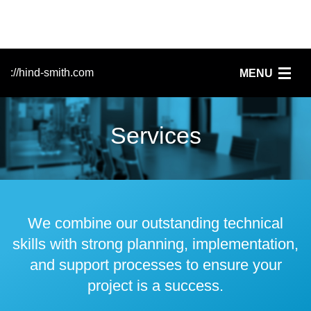
://hind-smith.com
MENU
Home
Services
FileMaker
Services
Clients
We combine our outstanding technical
skills with strong planning, implementation,
News
and support processes to ensure your
project is a success.
People