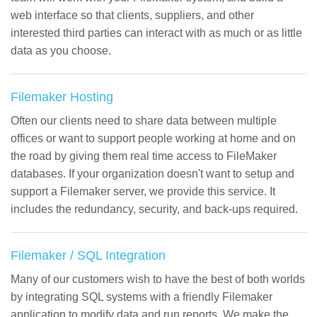
web interface so that clients, suppliers, and other
interested third parties can interact with as much or as little
data as you choose.
Filemaker Hosting
Often our clients need to share data between multiple
offices or want to support people working at home and on
the road by giving them real time access to FileMaker
databases. If your organization doesn't want to setup and
support a Filemaker server, we provide this service. It
includes the redundancy, security, and back-ups required.
Filemaker / SQL Integration
Many of our customers wish to have the best of both worlds
by integrating SQL systems with a friendly Filemaker
application to modify data and run reports. We make the