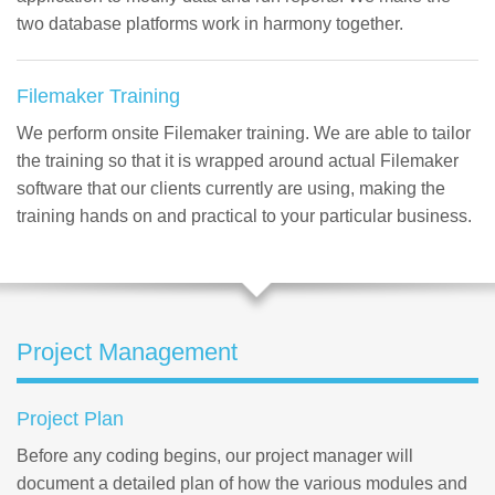
two database platforms work in harmony together.
Filemaker Training
We perform onsite Filemaker training. We are able to tailor
the training so that it is wrapped around actual Filemaker
software that our clients currently are using, making the
training hands on and practical to your particular business.
Project Management
Project Plan
Before any coding begins, our project manager will
document a detailed plan of how the various modules and