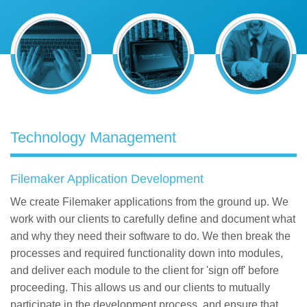
Contact
Technology Management
Filemaker Application Development
We create Filemaker applications from the ground up. We
work with our clients to carefully define and document what
and why they need their software to do. We then break the
processes and required functionality down into modules,
and deliver each module to the client for 'sign off' before
proceeding. This allows us and our clients to mutually
participate in the development process, and ensure that