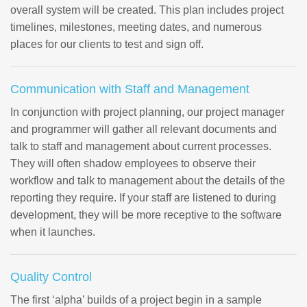
overall system will be created. This plan includes project
timelines, milestones, meeting dates, and numerous
places for our clients to test and sign off.
Communication with Staff and Management
In conjunction with project planning, our project manager
and programmer will gather all relevant documents and
talk to staff and management about current processes.
They will often shadow employees to observe their
workflow and talk to management about the details of the
reporting they require. If your staff are listened to during
development, they will be more receptive to the software
when it launches.
Quality Control
The first ‘alpha’ builds of a project begin in a sample