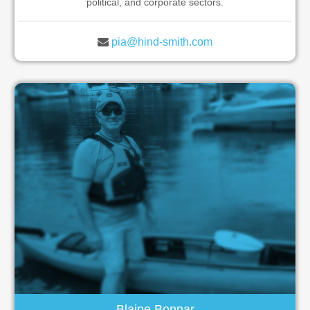
political, and corporate sectors.
pia@hind-smith.com
Blaine Bonnar