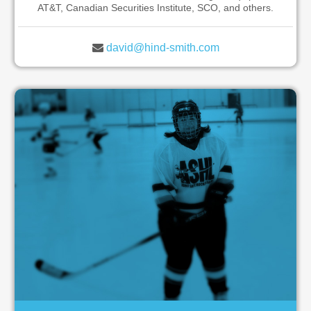
AT&T, Canadian Securities Institute, SCO, and others.
david@hind-smith.com