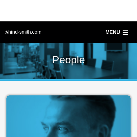
://hind-smith.com
MENU
Home
People
FileMaker
Services
Clients
News
People