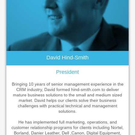
Contact
David Hind-Smith
President
Bringing 10 years of senior management experience in the
CRM industry, David formed hind-smith.com to deliver
mature business solutions to the small and medium sized
market. David helps our clients solve their business
challenges with practical technical and management
solutions.
He has implemented full marketing, operations, and
customer relationship programs for clients including Nortel,
Borland, Danier Leather, Dell ,Canon, Digital Equipment,