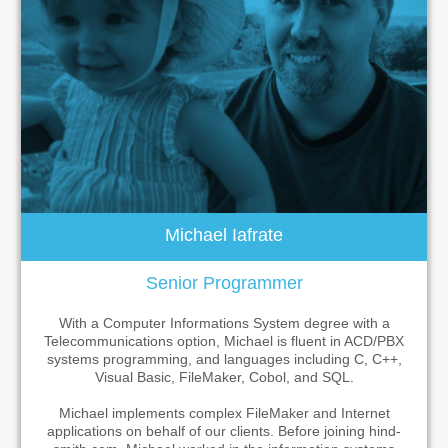
Michael Iafrate
Senior Programmer
With a Computer Informations System degree with a
Telecommunications option, Michael is fluent in ACD/PBX
systems programming, and languages including C, C++,
Visual Basic, FileMaker, Cobol, and SQL.
Michael implements complex FileMaker and Internet
applications on behalf of our clients. Before joining hind-