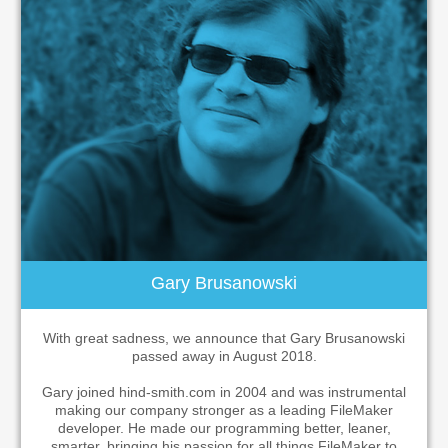
Gary Brusanowski
With great sadness, we announce that Gary Brusanowski
passed away in August 2018.
Gary joined hind-smith.com in 2004 and was instrumental
making our company stronger as a leading FileMaker
developer. He made our programming better, leaner,
smarter, bringing his passion for all things FileMaker to