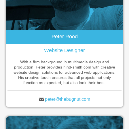
Peter Rood
Website Designer
With a firm background in multimedia design and
production, Peter provides hind-smith.com with creative
website design solutions for advanced web applications.
His creative touch ensures that all projects not only
function as expected, but also look their best.
peter@thebugnut.com