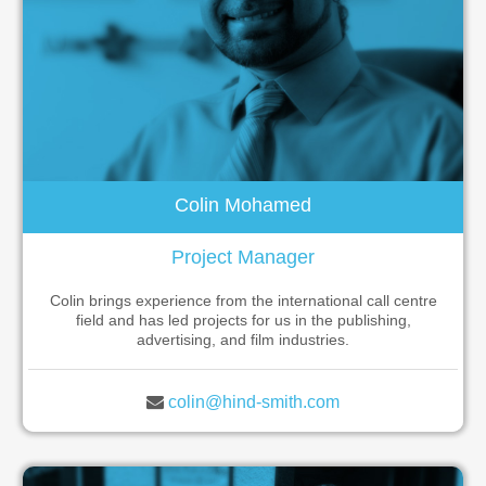
Colin Mohamed
Project Manager
Colin brings experience from the international call centre
field and has led projects for us in the publishing,
advertising, and film industries.
colin@hind-smith.com