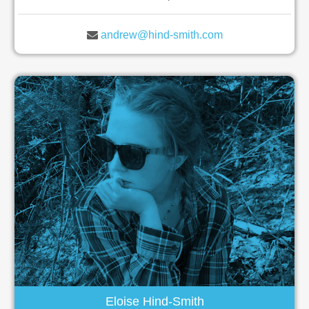
andrew@hind-smith.com
Eloise Hind-Smith