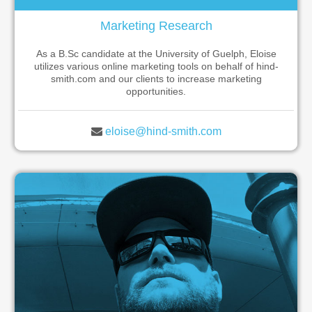
Marketing Research
As a B.Sc candidate at the University of Guelph, Eloise
utilizes various online marketing tools on behalf of hind-
smith.com and our clients to increase marketing
opportunities.
eloise@hind-smith.com