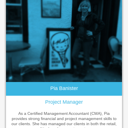
Pia Banister
Project Manager
As a Certified Management Accountant (CMA), Pia
provides strong financial and project management skills to
our clients. She has managed our clients in both the retail,