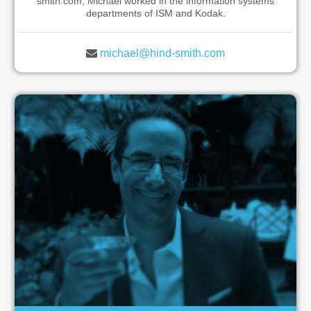
smith.com, Michael worked in the information systems
departments of ISM and Kodak.
michael@hind-smith.com