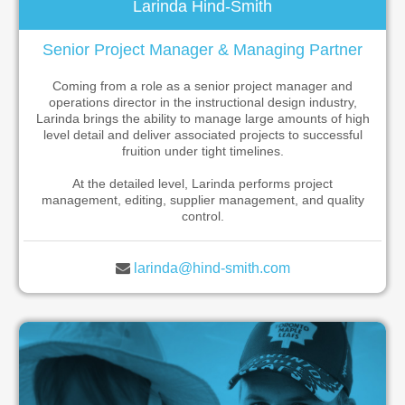
Larinda Hind-Smith
Senior Project Manager & Managing Partner
Coming from a role as a senior project manager and
operations director in the instructional design industry,
Larinda brings the ability to manage large amounts of high
level detail and deliver associated projects to successful
fruition under tight timelines.
At the detailed level, Larinda performs project
management, editing, supplier management, and quality
control.
larinda@hind-smith.com