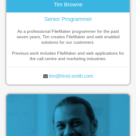
Tim Browne
Senior Programmer
As a professional FileMaker programmer for the past
seven years, Tim creates FileMaker and web enabled
solutions for our customers.
Previous work includes FileMaker and web applications for
the call centre and marketing industries.
tim@hind-smith.com