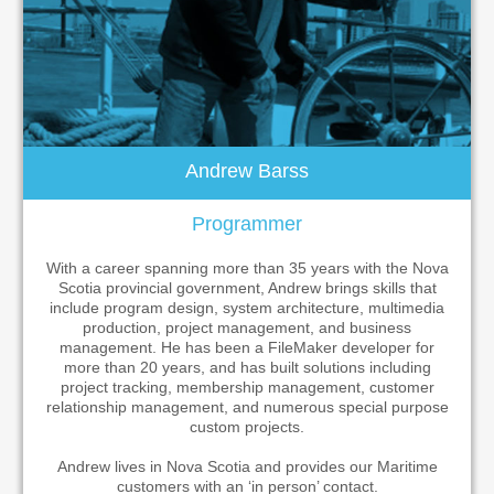
Andrew Barss
Programmer
With a career spanning more than 35 years with the Nova
Scotia provincial government, Andrew brings skills that
include program design, system architecture, multimedia
production, project management, and business
management. He has been a FileMaker developer for
more than 20 years, and has built solutions including
project tracking, membership management, customer
relationship management, and numerous special purpose
custom projects.
Andrew lives in Nova Scotia and provides our Maritime
customers with an ‘in person’ contact.