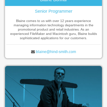
Senior Programmer
Blaine comes to us with over 12 years experience
managing information technology departments in the
promotional product and retail industries. As an
experienced FileMaker and Macintosh guru, Blaine builds
sophisticated applications for our customers.
blaine@hind-smith.com