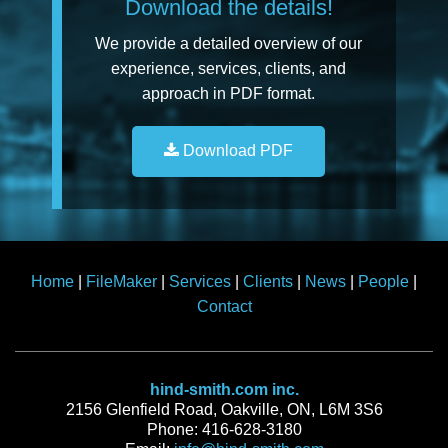
Download the details!
We provide a detailed overview of our
experience, services, clients, and
approach in PDF format.
Download PDF
Home
|
FileMaker
|
Services
|
Clients
|
News
|
People
|
Contact
hind-smith.com inc.
2156 Glenfield Road, Oakville, ON, L6M 3S6
Phone: 416-628-3180