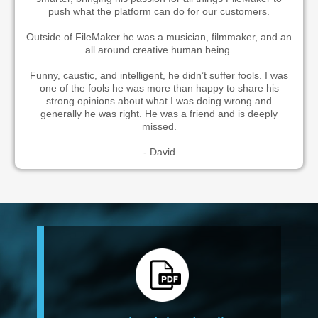
push what the platform can do for our customers.
Outside of FileMaker he was a musician, filmmaker, and an
all around creative human being.
Funny, caustic, and intelligent, he didn’t suffer fools. I was
one of the fools he was more than happy to share his
strong opinions about what I was doing wrong and
generally he was right. He was a friend and is deeply
missed.
- David